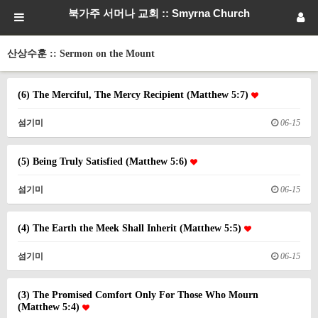
북가주 서머나 교회 :: Smyrna Church
산상수훈 :: Sermon on the Mount
(6) The Merciful, The Mercy Recipient (Matthew 5:7)
섬기미
06-15
(5) Being Truly Satisfied (Matthew 5:6)
섬기미
06-15
(4) The Earth the Meek Shall Inherit (Matthew 5:5)
섬기미
06-15
(3) The Promised Comfort Only For Those Who Mourn
(Matthew 5:4)