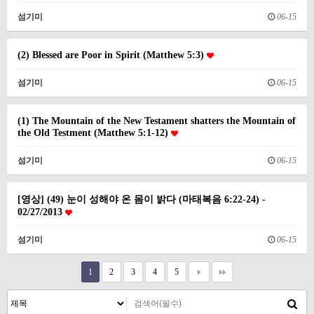
섬기미
06-15
(2) Blessed are Poor in Spirit (Matthew 5:3)
섬기미
06-15
(1) The Mountain of the New Testament shatters the Mountain of
the Old Testment (Matthew 5:1-12)
섬기미
06-15
[영상] (49) 눈이 성해야 온 몸이 밝다 (마태복음 6:22-24) -
02/27/2013
섬기미
06-15
1
2
3
4
5